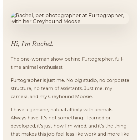
Hi, I'm Rachel.
The one-woman show behind Furtographer, full-
time animal enthusiast.
Furtographer is just me. No big studio, no corporate
structure, no team of assistants. Just me, my
camera, and my Greyhound Moosie.
I have a genuine, natural affinity with animals.
Always have. It's not something I learned or
developed, it's just how I'm wired, and it's the thing
that makes this job feel less like work and more like