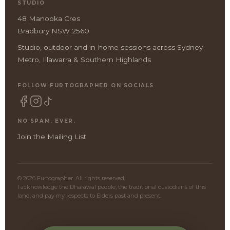
STUDIO
48 Manooka Cres
Bradbury NSW 2560
Studio, outdoor and in-home sessions across Sydney
Metro, Illawarra & Southern Highlands
FOLLOW FURTOGRAPHER ON SOCIALS
NO SPAM. EVER.
Join the Mailing List
© 2026 Furtographer. All rights reserved.
I acknowledge the Dharawal people, the traditional custodians of this
land, and pay my respects to Elders past and present.