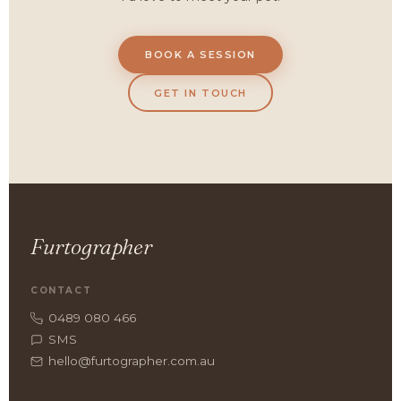
BOOK A SESSION
GET IN TOUCH
Furtographer
CONTACT
0489 080 466
SMS
hello@furtographer.com.au