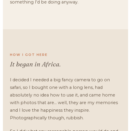
something I'd be doing anyway.
HOW I GOT HERE
It began in Africa.
I decided I needed a big fancy camera to go on
safari, so I bought one with a long lens, had
absolutely no idea how to use it, and came home
with photos that are... well, they are my memories
and I love the happiness they inspire.
Photographically though, rubbish.