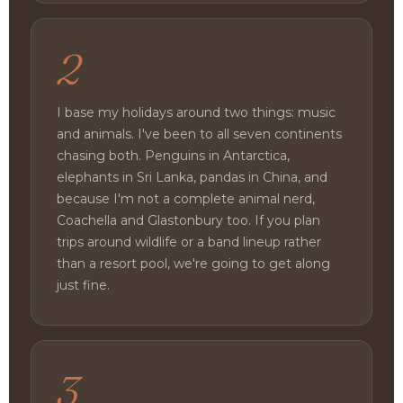
2
I base my holidays around two things: music
and animals. I've been to all seven continents
chasing both. Penguins in Antarctica,
elephants in Sri Lanka, pandas in China, and
because I'm not a complete animal nerd,
Coachella and Glastonbury too. If you plan
trips around wildlife or a band lineup rather
than a resort pool, we're going to get along
just fine.
3