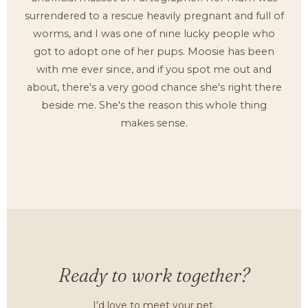
surrendered to a rescue heavily pregnant and full of
worms, and I was one of nine lucky people who
got to adopt one of her pups. Moosie has been
with me ever since, and if you spot me out and
about, there's a very good chance she's right there
beside me. She's the reason this whole thing
makes sense.
Ready to work together?
I'd love to meet your pet.