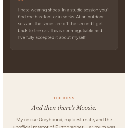
I hate wearing shoes. In a studio session you'll
find me barefoot or in socks. At an outdoor
session, the shoes are off the second I get
back to the car. This is non-negotiable and
I've fully accepted it about myself.
THE BOSS
And then there's Moosie.
My rescue Greyhound, my best mate, and the
unofficial mascot of Furtographer. Her mum was