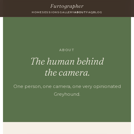
Furtographer
HOME
SESSIONS
GALLERY
ABOUT
FAQ
BLOG
ABOUT
The human behind
the camera.
One person, one camera, one very opinionated
Greyhound.