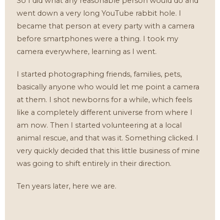
So I did what any reasonable person would do and
went down a very long YouTube rabbit hole. I
became that person at every party with a camera
before smartphones were a thing. I took my
camera everywhere, learning as I went.
I started photographing friends, families, pets,
basically anyone who would let me point a camera
at them. I shot newborns for a while, which feels
like a completely different universe from where I
am now. Then I started volunteering at a local
animal rescue, and that was it. Something clicked. I
very quickly decided that this little business of mine
was going to shift entirely in their direction.
Ten years later, here we are.