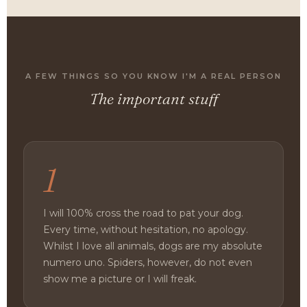
A FEW THINGS SO YOU KNOW I'M A REAL PERSON
The important stuff
1
I will 100% cross the road to pat your dog.
Every time, without hesitation, no apology.
Whilst I love all animals, dogs are my absolute
numero uno. Spiders, however, do not even
show me a picture or I will freak.