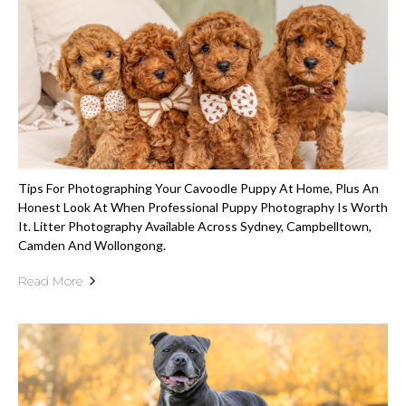
Tips For Photographing Your Cavoodle Puppy At Home, Plus An
Honest Look At When Professional Puppy Photography Is Worth
It. Litter Photography Available Across Sydney, Campbelltown,
Camden And Wollongong.
Read More