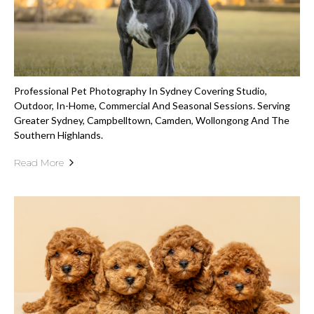
Professional Pet Photography In Sydney Covering Studio,
Outdoor, In-Home, Commercial And Seasonal Sessions. Serving
Greater Sydney, Campbelltown, Camden, Wollongong And The
Southern Highlands.
Read More