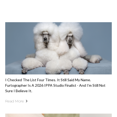
I Checked The List Four Times. It Still Said My Name.
Furtographer Is A 2026 IPPA Studio Finalist - And I'm Still Not
Sure I Believe It.
Read More