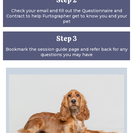
Step 2
Check your email and fill out the Questionnaire and
Contract to help Furtographer get to know you and your
pet
Step 3
Bookmark the session guide page and refer back for any
questions you may have