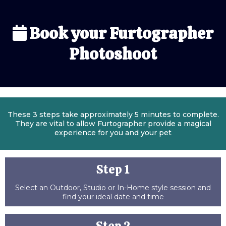
Book your Furtographer
Photoshoot
These 3 steps take approximately 5 minutes to complete.
They are vital to allow Furtographer provide a magical
experience for you and your pet
Step 1
Select an Outdoor, Studio or In-Home style session and
find your ideal date and time