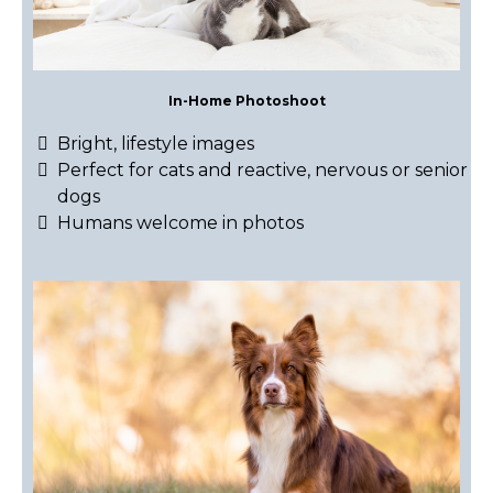
In-Home Photoshoot
Bright, lifestyle images
Perfect for cats and reactive, nervous or senior
dogs
Humans welcome in photos