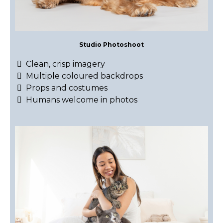
Studio Photoshoot
Clean, crisp imagery
Multiple coloured backdrops
Props and costumes
Humans welcome in photos