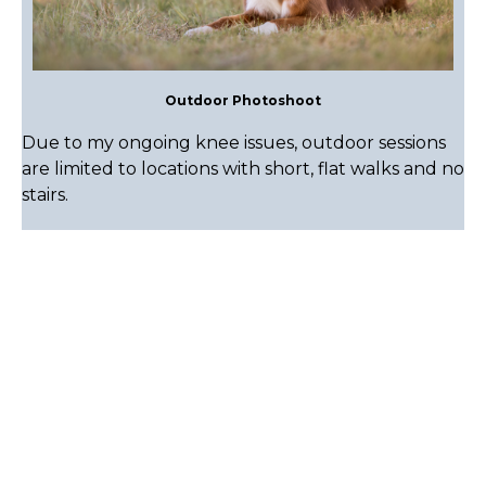
Outdoor Photoshoot
Due to my ongoing knee issues, outdoor sessions
are limited to locations with short, flat walks and no
stairs.