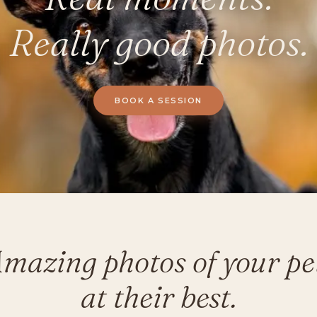
Really good photos.
BOOK A SESSION
mazing photos of your pe
at their best.