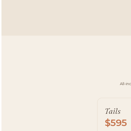
All-in
Tails
$595