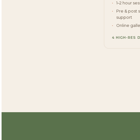
1–2 hour ses
Pre & post 
support
Online gall
4 HIGH-RES 