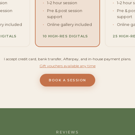
sion
1–2 hour session
1–2 hour 
session
Pre & post session
Pre & pos
support
support
ery included
Online gallery included
Online ga
DIGITALS
10 HIGH-RES DIGITALS
25 HIGH-R
I accept credit card, bank transfer, Afterpay, and in-house payment plans.
Gift vouchers available any time
BOOK A SESSION
REVIEWS