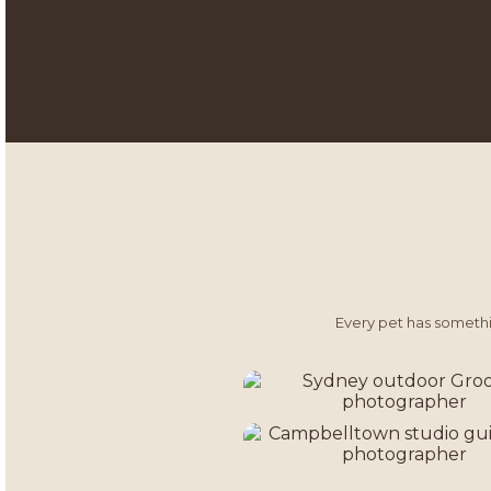
Every pet has somethin