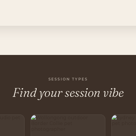
SESSION TYPES
Find your session vibe