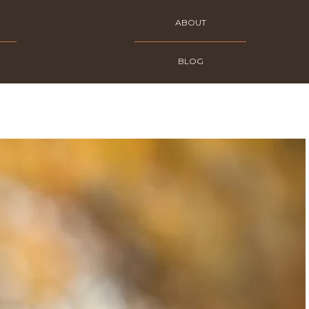
ABOUT
BLOG