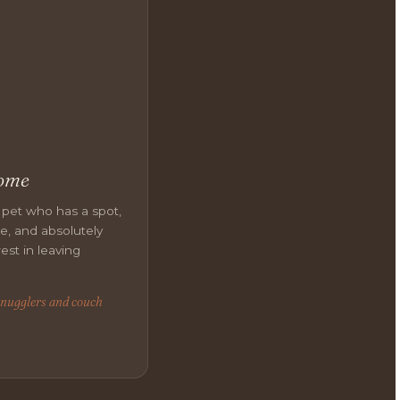
ome
 pet who has a spot,
ne, and absolutely
est in leaving
snugglers and couch