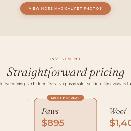
VIEW MORE MAGICAL PET PHOTOS
INVESTMENT
Straightforward pricing
clusive pricing. No hidden fees • No pushy sales session • No awkward u
MOST POPULAR
Paws
Woof
$895
$1,4