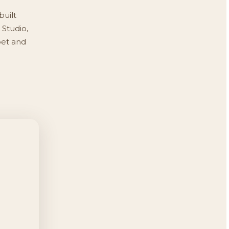
built
 Studio,
pet and