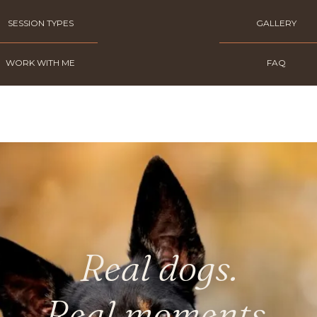
SESSION TYPES
GALLERY
WORK WITH ME
FAQ
Real dogs.
Real moments.