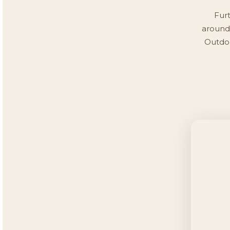
Furt
around 
Outdoo