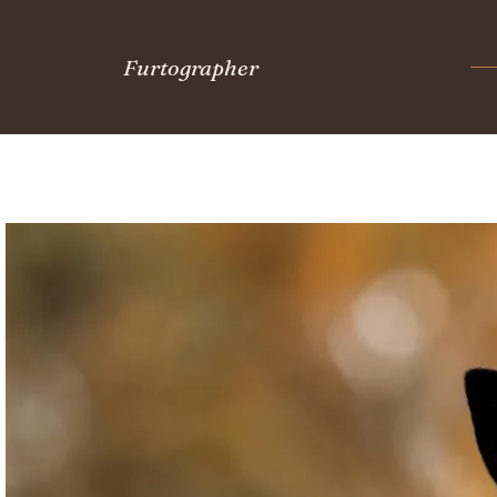
Furtographer