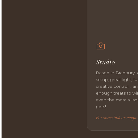
Studio
Based in Bradbury.
setup, great light, ful
creative control… a
enough treats to wi
even the most susp
pets!
For some indoor magic