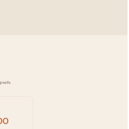
psells.
00