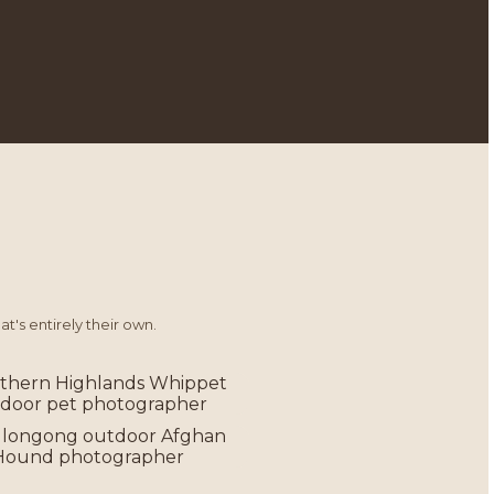
t's entirely their own.