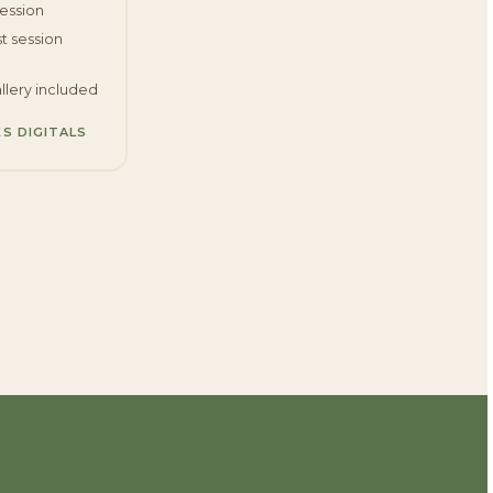
session
t session
llery included
ES DIGITALS