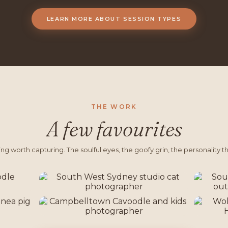
LEARN MORE ABOUT SESSION TYPES
THE WORK
A few favourites
g worth capturing. The soulful eyes, the goofy grin, the personality tha