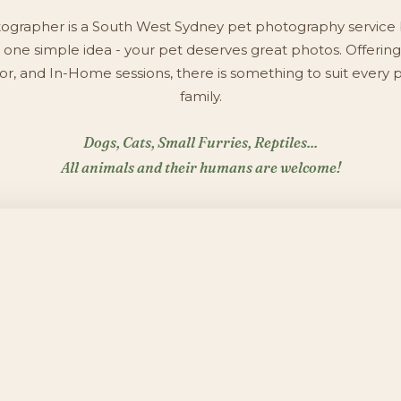
ographer is a South West Sydney pet photography service 
one simple idea - your pet deserves great photos. Offering
r, and In-Home sessions, there is something to suit every 
family.
Dogs, Cats, Small Furries, Reptiles...
All animals and their humans are welcome!