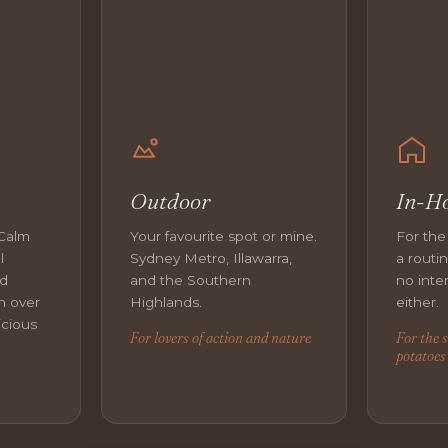
Outdoor
In-H
 Calm
Your favourite spot or mine.
For the
l
Sydney Metro, Illawarra,
a routi
nd
and the Southern
no inter
n over
Highlands.
either.
icious
For lovers of action and nature
For the 
potatoes